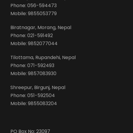
Phone: 056-594473
Mobile: 9855053779
Biratnagar, Morang, Nepal
Phone: 021-591492
Mobile: 9852077044
Tilottama, Rupandehi, Nepal
Phone: 071-592493
Mobile: 9857083930
Shreepur, Birgunj, Nepal
Phone: 051-592504
Mobile: 9855083204
PO Box No: 23097