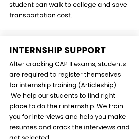
student can walk to college and save
transportation cost.
INTERNSHIP SUPPORT
After cracking CAP II exams, students
are required to register themselves
for internship training (Articleship).
We help our students to find right
place to do their internship. We train
you for interviews and help you make
resumes and crack the interviews and
get selected.