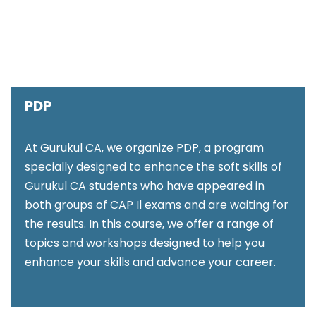
PDP
At Gurukul CA, we organize PDP, a program
specially designed to enhance the soft skills of
Gurukul CA students who have appeared in
both groups of CAP Il exams and are waiting for
the results. In this course, we offer a range of
topics and workshops designed to help you
enhance your skills and advance your career.