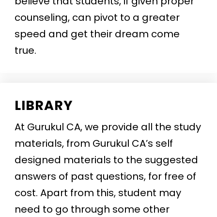
believe that students, if given proper
counseling, can pivot to a greater
speed and get their dream come
true.
LIBRARY
At Gurukul CA, we provide all the study
materials, from Gurukul CA’s self
designed materials to the suggested
answers of past questions, for free of
cost. Apart from this, student may
need to go through some other