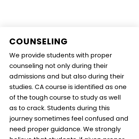
COUNSELING
We provide students with proper
counseling not only during their
admissions and but also during their
studies. CA course is identified as one
of the tough course to study as well
as to crack. Students during this
journey sometimes feel confused and
need proper guidance. We strongly