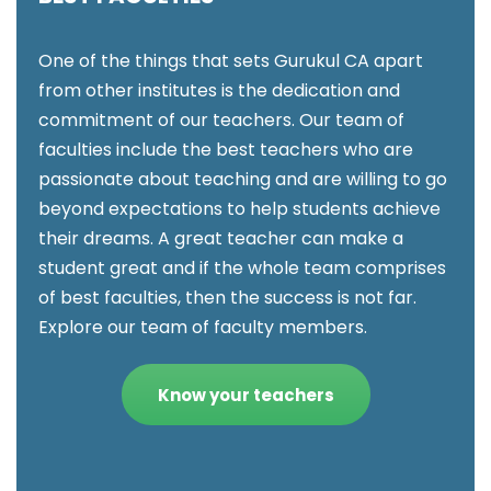
One of the things that sets Gurukul CA apart
from other institutes is the dedication and
commitment of our teachers. Our team of
faculties include the best teachers who are
passionate about teaching and are willing to go
beyond expectations to help students achieve
their dreams. A great teacher can make a
student great and if the whole team comprises
of best faculties, then the success is not far.
Explore our team of faculty members.
Know your teachers