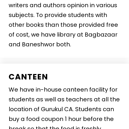
writers and authors opinion in various
subjects. To provide students with
other books than those provided free
of cost, we have library at Bagbazaar
and Baneshwor both.
CANTEEN
We have in-house canteen facility for
students as well as teachers at all the
location of Gurukul CA. Students can
buy a food coupon 1 hour before the
break so that the food is freshly