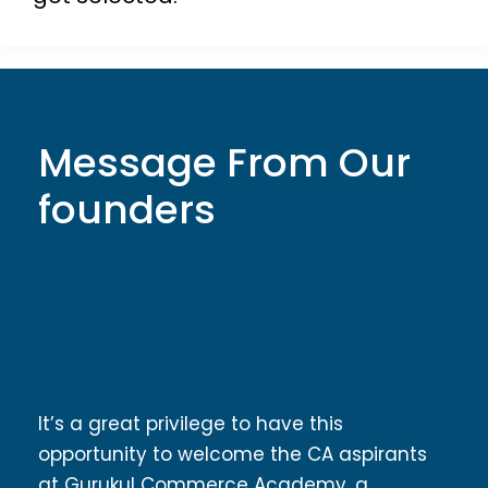
Message From Our
founders
It’s a great privilege to have this
opportunity to welcome the CA aspirants
at Gurukul Commerce Academy, a