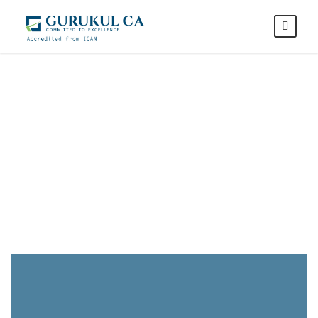
CA Studies at
Gurukul CA
Gurukul Commerce Academy is
a leading CA Education
institute, with the most reputed