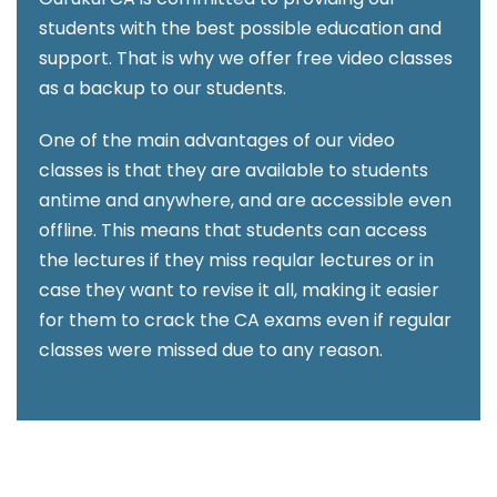
students with the best possible education and
support. That is why we offer free video classes
as a backup to our students.
One of the main advantages of our video
classes is that they are available to students
antime and anywhere, and are accessible even
offline. This means that students can access
the lectures if they miss reqular lectures or in
case they want to revise it all, making it easier
for them to crack the CA exams even if regular
classes were missed due to any reason.