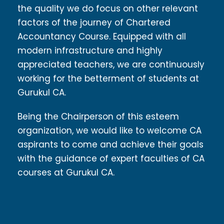
the quality we do focus on other relevant
factors of the journey of Chartered
Accountancy Course. Equipped with all
modern infrastructure and highly
appreciated teachers, we are continuously
working for the betterment of students at
Gurukul CA.
Being the Chairperson of this esteem
organization, we would like to welcome CA
aspirants to come and achieve their goals
with the guidance of expert faculties of CA
courses at Gurukul CA.