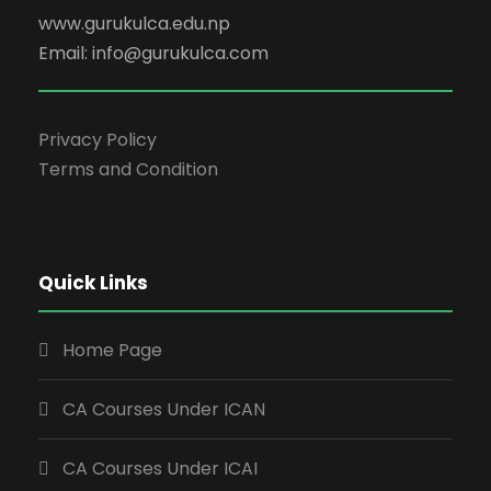
www.gurukulca.edu.np
Email: info@gurukulca.com
Privacy Policy
Terms and Condition
Quick Links
Home Page
CA Courses Under ICAN
CA Courses Under ICAI