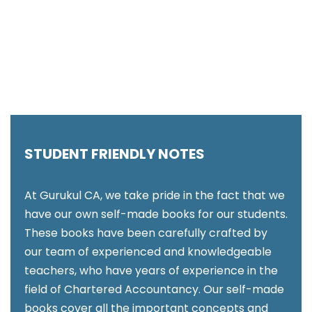
STUDENT FRIENDLY NOTES
At Gurukul CA, we take pride in the fact that we
have our own self-made books for our students.
These books have been carefully crafted by
our team of experienced and knowledgeable
teachers, who have years of experience in the
field of Chartered Accountancy. Our self-made
books cover all the important concepts and