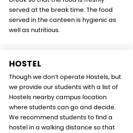
served at the break time. The food
served in the canteen is hygienic as
well as nutritious.
HOSTEL
Though we don’t operate Hostels, but
we provide our students with a list of
Hostels nearby campus location
where students can go and decide.
We recommend students to find a
hostel in a walking distance so that