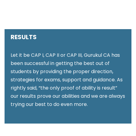
RESULTS
Let it be CAP I, CAP II or CAP III, Gurukul CA has
been successful in getting the best out of
students by providing the proper direction,
strategies for exams, support and guidance. As
rightly said, “the only proof of ability is result”
our results prove our abilities and we are always
trying our best to do even more.