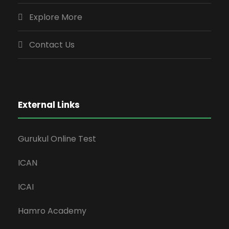
Explore More
Contact Us
External Links
Gurukul Online Test
ICAN
ICAI
Hamro Academy