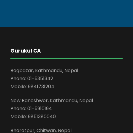
Gurukul CA
Bagbazar, Kathmandu, Nepal
Phone: 01-5351342
Mobile: 9841731204
New Baneshwor, Kathmandu, Nepal
Phone: 01-5910194
Mobile: 9851380040
Bharatpur, Chitwan, Nepal