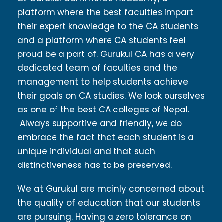
platform where the best faculties impart
their expert knowledge to the CA students
and a platform where CA students feel
proud be a part of. Gurukul CA has a very
dedicated team of faculties and the
management to help students achieve
their goals on CA studies. We look ourselves
as one of the best CA colleges of Nepal.
Always supportive and friendly, we do
embrace the fact that each student is a
unique individual and that such
distinctiveness has to be preserved.
We at Gurukul are mainly concerned about
the quality of education that our students
are pursuing. Having a zero tolerance on