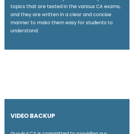
topics that are tested in the various CA exams,
and they are written in a clear and concise
manner to mako them easy for students to
understand.
VIDEO BACKUP
Gurukul CA is committed to providing our