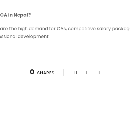
CA in Nepal?
are the high demand for CAs, competitive salary packages
essional development.
0
SHARES