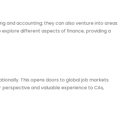
ting and accounting; they can also venture into areas
o explore different aspects of finance, providing a
ationally. This opens doors to global job markets
er perspective and valuable experience to CAs,