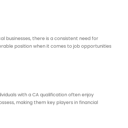
l businesses, there is a consistent need for
orable position when it comes to job opportunities
ividuals with a CA qualification often enjoy
ssess, making them key players in financial