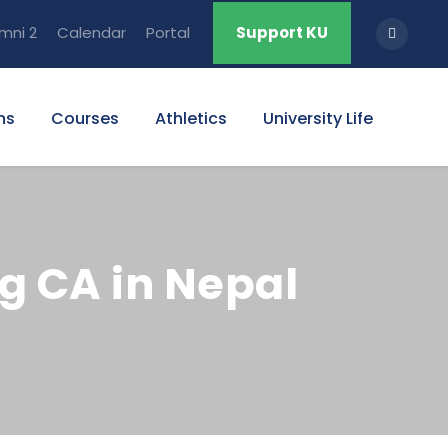
mni 2
Calendar
Portal
Support KU
ns
Courses
Athletics
University Life
g CA in Nepal