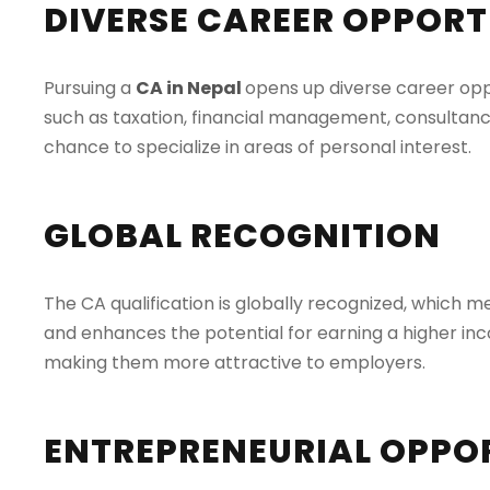
DIVERSE CAREER OPPORT
Pursuing a
CA in Nepal
opens up diverse career oppor
such as taxation, financial management, consultancy, 
chance to specialize in areas of personal interest.
GLOBAL RECOGNITION
The CA qualification is globally recognized, which 
and enhances the potential for earning a higher inc
making them more attractive to employers.
ENTREPRENEURIAL OPPO