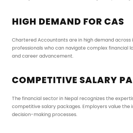
HIGH DEMAND FOR CAS
Chartered Accountants are in high demand across ind
professionals who can navigate complex financial la
and career advancement.
COMPETITIVE SALARY P
The financial sector in Nepal recognizes the expertis
competitive salary packages. Employers value the i
decision-making processes.