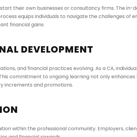
o start their own businesses or consultancy firms. The in
rocess equips individuals to navigate the challenges of e
ant financial gains
NAL DEVELOPMENT
ations, and financial practices evolving. As a CA, individu
This commitment to ongoing learning not only enhances th
lary increments and promotions.
TION
ition within the professional community. Employers, client
ies and financial rewards.