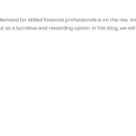
and for skilled financial professionals is on the rise. A
as a lucrative and rewarding option. In this blog, we wil