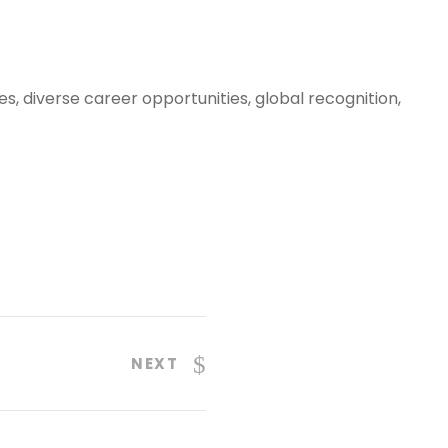
, diverse career opportunities, global recognition,
NEXT