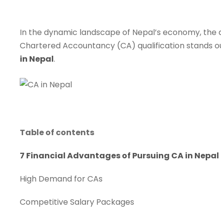
In the dynamic landscape of Nepal’s economy, the dem
Chartered Accountancy (CA) qualification stands out 
in Nepal
.
Table of contents
7 Financial Advantages of Pursuing CA in Nepal
High Demand for CAs
Competitive Salary Packages