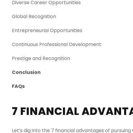
Diverse Career Opportunities
Global Recognition
Entrepreneurial Opportunities
Continuous Professional Development
Prestige and Reco
g
nition
Conclusion
FAQs
7 FINANCIAL ADVANTA
Let’s dig into the 7 financial advantages of pursuing