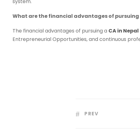
system.
What are the financial advantages of pursuing 
The financial advantages of pursuing a
CA in Nepal
Entrepreneurial Opportunities, and continuous prof
PREV