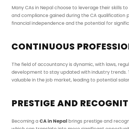
Many CAs in Nepal choose to leverage their skills t
and compliance gained during the CA qualification p
financial independence and the potential for signific
CONTINUOUS PROFESSIO
The field of accountancy is dynamic, with laws, regul
development to stay updated with industry trends. 
valuable in the job market, leading to potential sa
PRESTIGE AND RECOGNI
Becoming a
CA in Nepal
brings prestige and recogn
which can translate into more significant opportunit