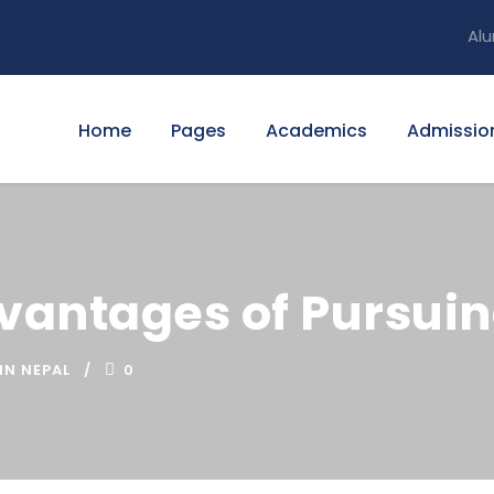
Alu
Home
Pages
Academics
Admissio
dvantages of Pursuin
IN NEPAL
0