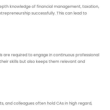
-depth knowledge of financial management, taxation,
ntrepreneurship successfully. This can lead to
als are required to engage in continuous professional
eir skills but also keeps them relevant and
s, and colleagues often hold CAs in high regard,