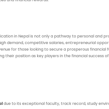
ation in Nepal is not only a pathway to personal and pro
high demand, competitive salaries, entrepreneurial opport
ue for those looking to secure a prosperous financial f
fying their position as key players in the financial success
al
due to its exceptional faculty, track record, study envi