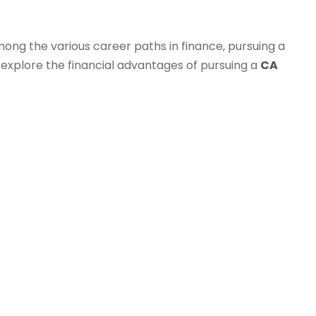
mong the various career paths in finance, pursuing a
l explore the financial advantages of pursuing a
CA