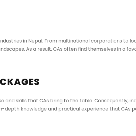
ustries in Nepal. From multinational corporations to loca
ndscapes. As a result, CAs often find themselves in a fav
ACKAGES
e and skills that CAs bring to the table. Consequently, ind
n-depth knowledge and practical experience that CAs po