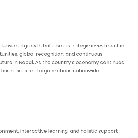
fessional growth but also a strategic investment in
unities, global recognition, and continuous
uture in Nepal. As the country’s economy continues
 of businesses and organizations nationwide.
ronment, interactive learning, and holistic support