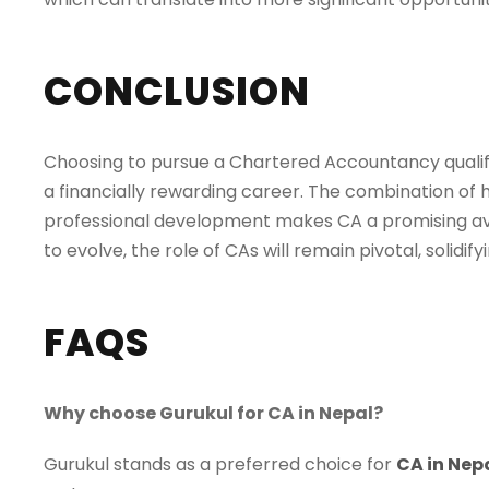
CONCLUSION
Choosing to pursue a Chartered Accountancy qualific
a financially rewarding career. The combination of 
professional development makes CA a promising aven
to evolve, the role of CAs will remain pivotal, solidi
FAQS
Why choose Gurukul for CA in Nepal?
Gurukul stands as a preferred choice for
CA in Nep