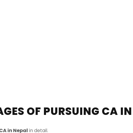
GES OF PURSUING CA IN
CA in Nepal
in detail.