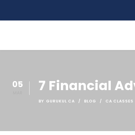
7 Financial A
05
MAR
BY
GURUKUL CA
BLOG
CA CLASSES 