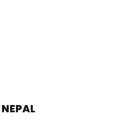
 NEPAL