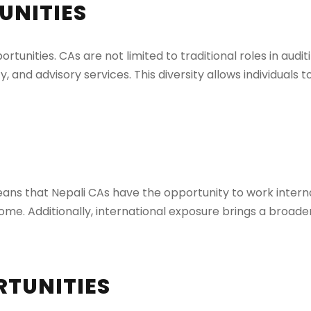
UNITIES
tunities. CAs are not limited to traditional roles in audi
and advisory services. This diversity allows individuals t
means that Nepali CAs have the opportunity to work intern
ome. Additionally, international exposure brings a broad
RTUNITIES