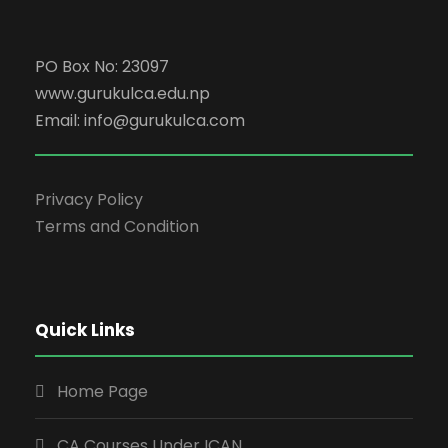
PO Box No: 23097
www.gurukulca.edu.np
Email: info@gurukulca.com
Privacy Policy
Terms and Condition
Quick Links
Home Page
CA Courses Under ICAN