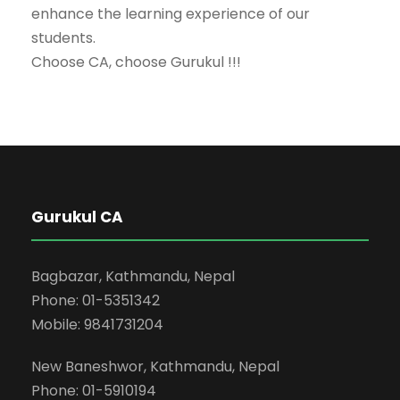
enhance the learning experience of our
students.
Choose CA, choose Gurukul !!!
Gurukul CA
Bagbazar, Kathmandu, Nepal
Phone: 01-5351342
Mobile: 9841731204
New Baneshwor, Kathmandu, Nepal
Phone: 01-5910194