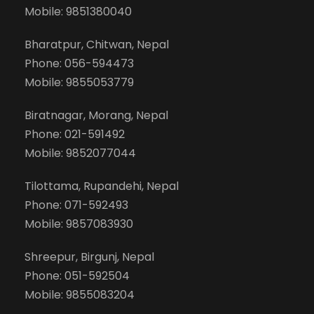
Mobile: 9851380040
Bharatpur, Chitwan, Nepal
Phone: 056-594473
Mobile: 9855053779
Biratnagar, Morang, Nepal
Phone: 021-591492
Mobile: 9852077044
Tilottama, Rupandehi, Nepal
Phone: 071-592493
Mobile: 9857083930
Shreepur, Birgunj, Nepal
Phone: 051-592504
Mobile: 9855083204