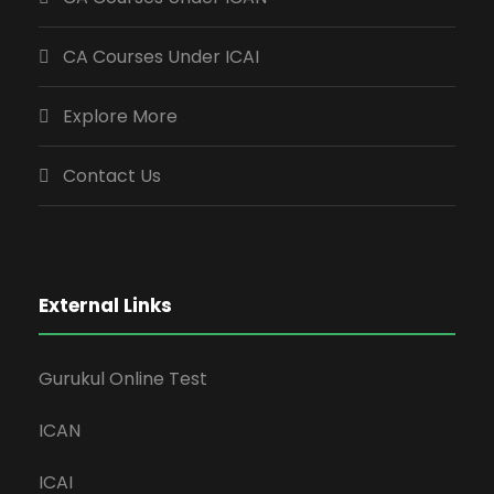
CA Courses Under ICAI
Explore More
Contact Us
External Links
Gurukul Online Test
ICAN
ICAI