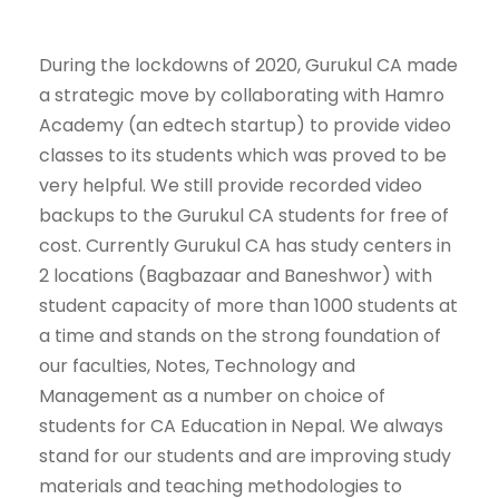
During the lockdowns of 2020, Gurukul CA made
a strategic move by collaborating with Hamro
Academy (an edtech startup) to provide video
classes to its students which was proved to be
very helpful. We still provide recorded video
backups to the Gurukul CA students for free of
cost. Currently Gurukul CA has study centers in
2 locations (Bagbazaar and Baneshwor) with
student capacity of more than 1000 students at
a time and stands on the strong foundation of
our faculties, Notes, Technology and
Management as a number on choice of
students for CA Education in Nepal. We always
stand for our students and are improving study
materials and teaching methodologies to