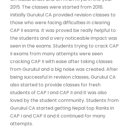
2015. The classes were started from 2016.
Initially Gurukul CA provided revision classes to
those who were facing difficulties in clearing
CAP II exams. It was proved be really helpful to
the students and a very noticeable impact was
seen in the exams. Students trying to crack CAP
II exams from many attempts were seen
cracking CAP II with ease after taking classes
from Gurukul and a big noise was created. After
being successful in revision classes, Gurukul CA
also started to provide classes for fresh
students of CAP I and CAP II and it was also
loved by the student community. Students from
Gurukul CA started getting Nepal top Ranks in
CAP I and CAP II and it continued for many
attempts.