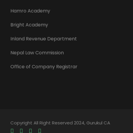
Hamro Academy
Bright Academy
Inland Revenue Department
Nepal Law Commission
Office of Company Registrar
Copyright All Right Reserved 2024, Gurukul CA