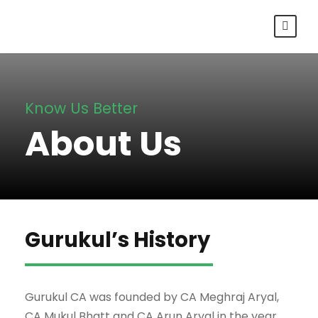
Know Us Better
About Us
Gurukul’s History
Gurukul CA was founded by CA Meghraj Aryal,
CA Mukul Bhatt and CA Arun Aryal in the year