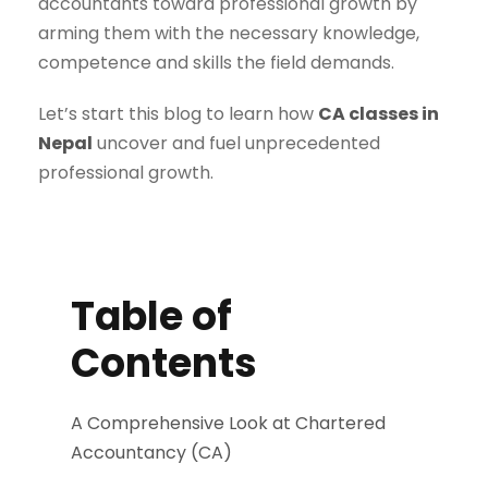
accountants toward professional growth by
arming them with the necessary knowledge,
competence and skills the field demands.
Let’s start this blog to learn how
CA classes in
Nepal
uncover and fuel unprecedented
professional growth.
Table of
Contents
A Comprehensive Look at Chartered
Accountancy (CA)