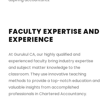
FACULTY EXPERTISE AND
EXPERIENCE
At Gurukul CA, our highly qualified and
experienced faculty bring industry expertise
and subject matter knowledge to the
classroom. They use innovative teaching
methods to provide a top-notch education and
valuable insights from accomplished
professionals in Chartered Accountancy.