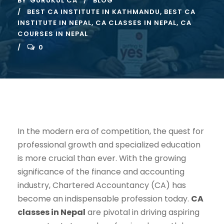
BY
GURUKUL CA
BLOG
BEST CA INSTITUTE IN KATHMANDU
,
BEST CA
INSTITUTE IN NEPAL
,
CA CLASSES IN NEPAL
,
CA
COURSES IN NEPAL
0
In the modern era of competition, the quest for
professional growth and specialized education
is more crucial than ever. With the growing
significance of the finance and accounting
industry, Chartered Accountancy (CA) has
become an indispensable profession today.
CA
classes in Nepal
are pivotal in driving aspiring