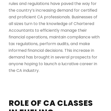
rules and regulations have paved the way for
the country’s increasing demand for certified
and proficient CA professionals. Businesses of
all sizes turn to the knowledge of Chartered
Accountants to efficiently manage their
financial operations, maintain compliance with
tax regulations, perform audits, and make
informed financial decisions. This increase in
demand has brought in several prospects for
anyone hoping to launch a lucrative career in
the CA industry.
ROLE OF CA CLASSES