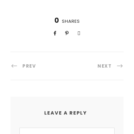
0
SHARES
PREV
NEXT
LEAVE A REPLY