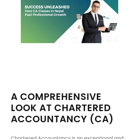
A COMPREHENSIVE
LOOK AT CHARTERED
ACCOUNTANCY (CA)
Chartered Accountancy is an exceptional and