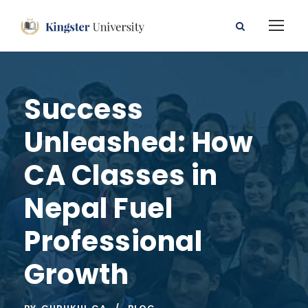
Success
Unleashed: How
CA Classes in
Nepal Fuel
Professional
Growth