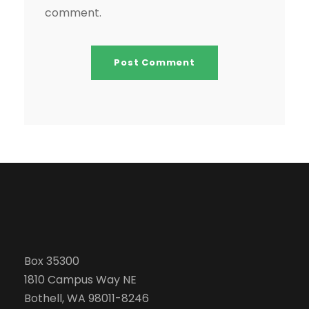
comment.
Box 35300
1810 Campus Way NE
Bothell, WA 98011-8246