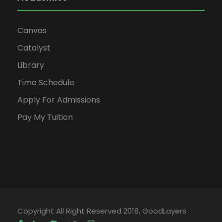
Canvas
Catalyst
Library
Time Schedule
Apply For Admissions
Pay My Tuition
Copyright All Right Reserved 2018, GoodLayers