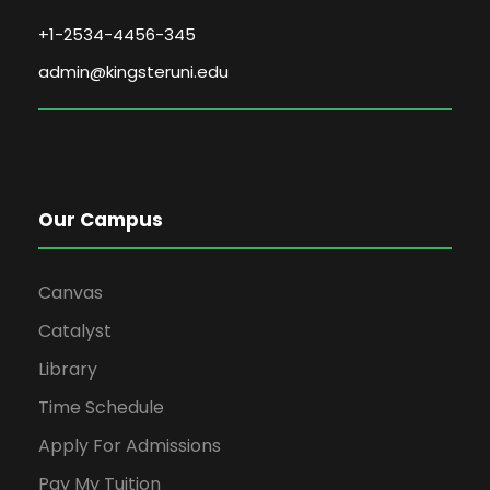
+1-2534-4456-345
admin@kingsteruni.edu
Our Campus
Canvas
Catalyst
Library
Time Schedule
Apply For Admissions
Pay My Tuition