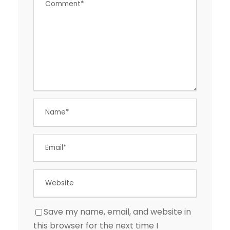
Save my name, email, and website in
this browser for the next time I