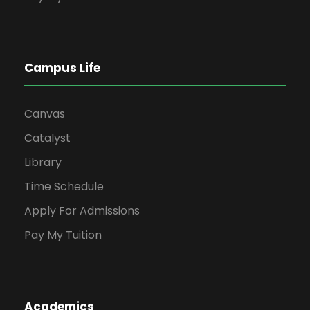
Campus Life
Canvas
Catalyst
Library
Time Schedule
Apply For Admissions
Pay My Tuition
Academics