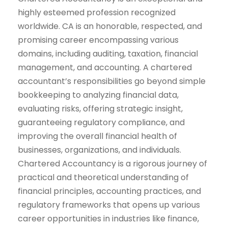
highly esteemed profession recognized
worldwide. CA is an honorable, respected, and
promising career encompassing various
domains, including auditing, taxation, financial
management, and accounting. A chartered
accountant’s responsibilities go beyond simple
bookkeeping to analyzing financial data,
evaluating risks, offering strategic insight,
guaranteeing regulatory compliance, and
improving the overall financial health of
businesses, organizations, and individuals.
Chartered Accountancy is a rigorous journey of
practical and theoretical understanding of
financial principles, accounting practices, and
regulatory frameworks that opens up various
career opportunities in industries like finance,