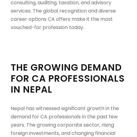
consulting, auditing, taxation, and advisory
services. The global recognition and diverse
career options CA offers make it the most
vouched-for profession today.
THE GROWING DEMAND
FOR CA PROFESSIONALS
IN NEPAL
Nepal has witnessed significant growth in the
demand for CA professionals in the past few
years. The growing corporate sector, rising
foreign investments, and changing financial