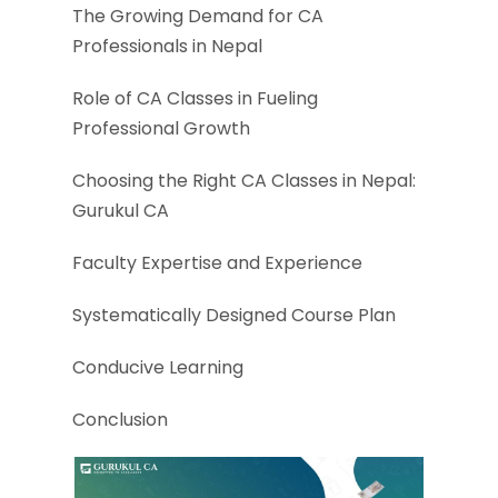
The Growing Demand for CA
Professionals in Nepal
Role of CA Classes in Fueling
Professional Growth
Choosing the Right CA Classes in Nepal:
Gurukul CA
Faculty Expertise and Experience
Systematically Designed Course Plan
Conducive Learning
Conclusion