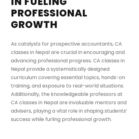
IN FUELING
PROFESSIONAL
GROWTH
As catalysts for prospective accountants, CA
classes in Nepal are crucial in encouraging and
advancing professional progress. CA classes in
Nepal provide a systematically designed
curriculum covering essential topics, hands-on
training, and exposure to real-world situations.
Additionally, the knowledgeable professors at
CA classes in Nepal are invaluable mentors and
advisers, playing a vital role in shaping students’
success while furling professional growth.