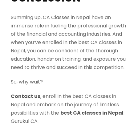
Summing up, CA Classes in Nepal have an
immense role in fueling the professional growth
of the financial and accounting industries. And
when you’ve enrolled in the best CA classes in
Nepal, you can be confident of the thorough
education, hands-on training, and exposure you
need to thrive and succeed in this competition.
So, why wait?
Contact us
, enroll in the best CA classes in
Nepal and embark on the journey of limitless
possibilities with the
best CA classes in Nepal
:
Gurukul CA.