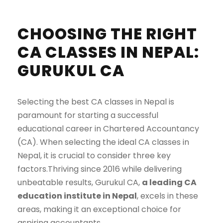
CHOOSING THE RIGHT
CA CLASSES IN NEPAL:
GURUKUL CA
Selecting the best CA classes in Nepal is
paramount for starting a successful
educational career in Chartered Accountancy
(CA). When selecting the ideal CA classes in
Nepal, it is crucial to consider three key
factors.Thriving since 2016 while delivering
unbeatable results, Gurukul CA,
a leading CA
education institute in Nepal
, excels in these
areas, making it an exceptional choice for
aspiring accountants.