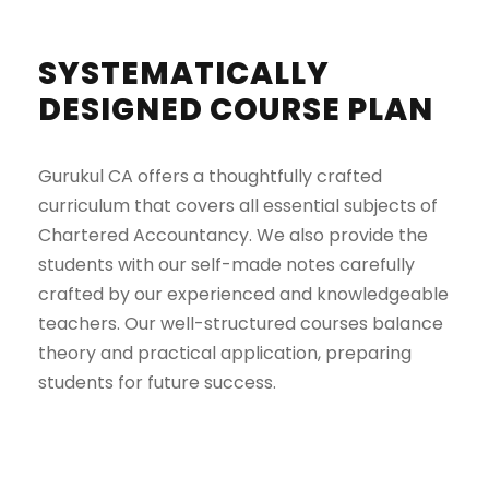
SYSTEMATICALLY
DESIGNED COURSE PLAN
Gurukul CA offers a thoughtfully crafted
curriculum that covers all essential subjects of
Chartered Accountancy. We also provide the
students with our self-made notes carefully
crafted by our experienced and knowledgeable
teachers. Our well-structured courses balance
theory and practical application, preparing
students for future success.