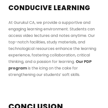
CONDUCIVE LEARNING
At Gurukul CA, we provide a supportive and
engaging learning environment. Students can
access video lectures and notes anytime. Our
top-notch facilities, study materials, and
technological resources enhance the learning
experience, fostering collaboration, critical
thinking, and a passion for learning.
Our PDP
program
is the icing on the cake for
strengthening our students’ soft skills.
CONCLUSION