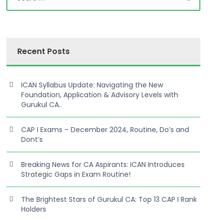
Recent Posts
ICAN Syllabus Update: Navigating the New
Foundation, Application & Advisory Levels with
Gurukul CA..
CAP I Exams – December 2024, Routine, Do’s and
Dont’s
Breaking News for CA Aspirants: ICAN Introduces
Strategic Gaps in Exam Routine!
The Brightest Stars of Gurukul CA: Top 13 CAP I Rank
Holders