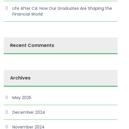
Life After CA: How Our Graduates Are Shaping the
Financial World
Recent Comments
Archives
May 2025
December 2024
November 2024