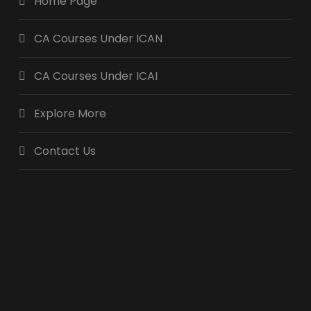
Home Page
CA Courses Under ICAN
CA Courses Under ICAI
Explore More
Contact Us