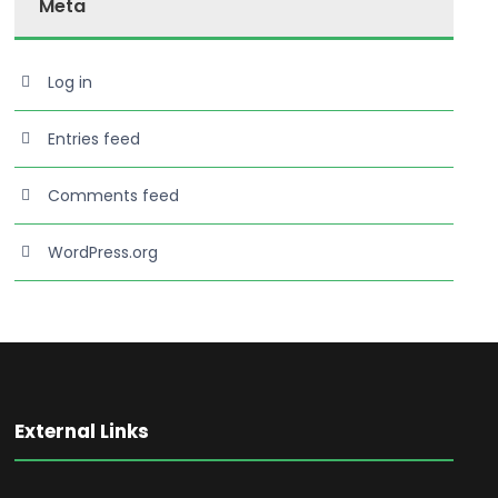
Meta
Log in
Entries feed
Comments feed
WordPress.org
External Links