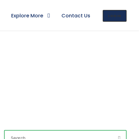
Explore More
Contact Us
LOGIN