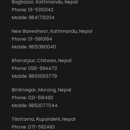
Bagbazar, Kathmandu, Nepal
Phone: 01-5351342
Mobile: 9841731204
New Baneshwor, Kathmandu, Nepal
Phone: 01-5910194
Mobile: 9851380040
Bharatpur, Chitwan, Nepal
Phone: 056-594473
Mobile: 9855053779
Biratnagar, Morang, Nepal
Phone: 021-591492
Mobile: 9852077044
Tilottama, Rupandehi, Nepal
Phone: 071-592493