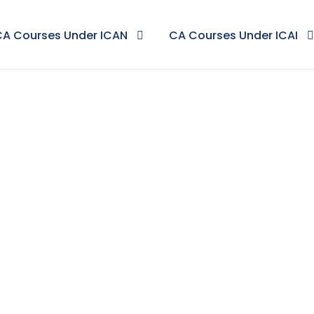
CA Courses Under ICAN
CA Courses Under ICAI