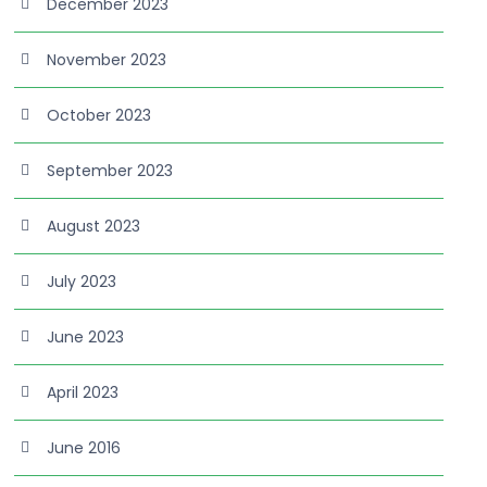
December 2023
November 2023
October 2023
September 2023
August 2023
July 2023
June 2023
April 2023
June 2016