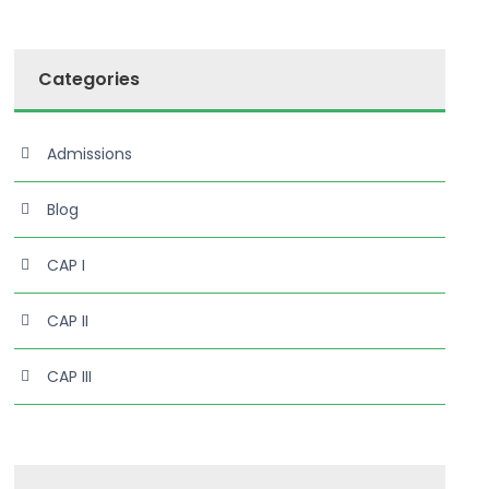
Categories
Admissions
Blog
CAP I
CAP II
CAP III