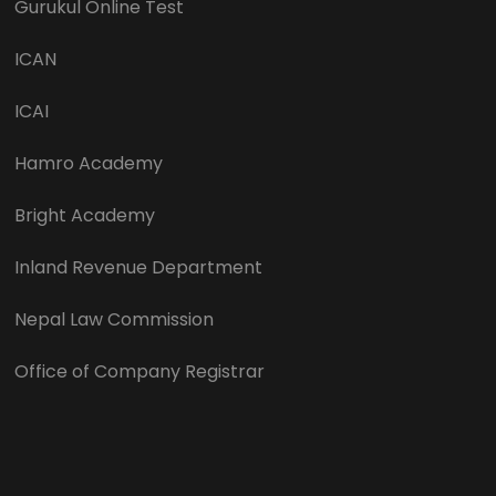
Gurukul Online Test
ICAN
ICAI
Hamro Academy
Bright Academy
Inland Revenue Department
Nepal Law Commission
Office of Company Registrar