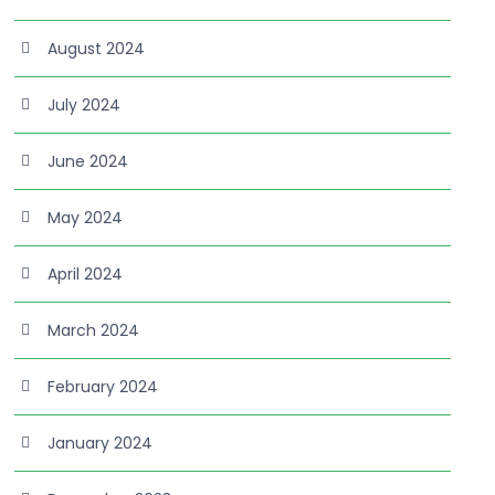
August 2024
July 2024
June 2024
May 2024
April 2024
March 2024
February 2024
January 2024