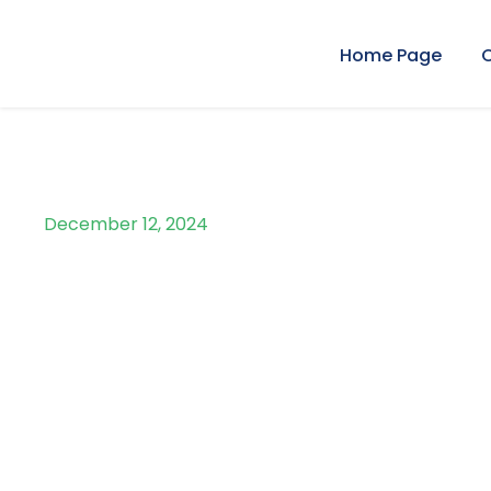
Home Page
December 12, 2024
Day